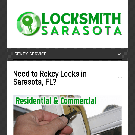
Need to Rekey Locks in
Sarasota, FL?