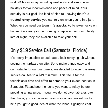
work 24 hours a day including weekends and even public
holidays for your convenience and peace of mind. Your
security is our goal. It’s kind of nice to knowing there’s a
trusted rekey service
you can rely on when you’re in a jam.
Whether you need our team in Sarasota, FL to rekey locks on
house doors early in the morning or replace them completely
late at night, they are available to take your call.
Only $19 Service Call (Sarasota, Florida)
It’s nearly impossible to estimate a lock rekeying job without
seeing the hardware on-site. So to make things easy and
comfortable for our customers, we decided to lower the rekey
service call fee to a $19 minimum. This fee is for the
technician’s time and effort to come to your exact location in
Sarasota, FL and see the locks you want to rekey before
providing a final price. Though we do not give flat-rates over
the phone, you can always give us a call and we will try to
help you get a good idea of what the labor is going to cost.