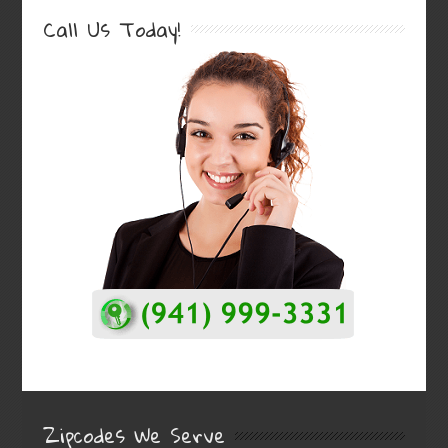
Call Us Today!
Zipcodes We Serve