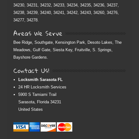
34230, 34231, 34232, 34233, 34234, 34235, 34236, 34237,
34238, 34239, 34240, 34241, 34242, 34243, 34260, 34276,
34277, 34278.
Areas We Serve
Bee Ridge, Southgate, Kensington Park, Desoto Lakes, The
Meadows, Gulf Gate, Siesta Key, Fruitville, S. Springs,
Bayshore Gardens.
Contact Us!
Locksmith Sarasota FL
24 HR Locksmith Services
5900 S Tamiami Trail
Sarasota
,
Florida
34231
United States