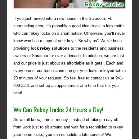
If you just moved into a new house in the Sarasota, FL
surrounding area, it’s probably a good idea to call a locksmith
who can rekey locks on a short notice. Otherwise, you’ll never
know who has a copy of your keys. So why us? We’ve been
providing
lock rekey solutions
to the residents and business
owners of Sarasota for over a decade. In addition, we are fast
and our price is just about as affordable as it gets.. Each and
every one of our technicians can get your locks rekeyed within
20 minutes of your request. So feel free to contact us at 941-
999-3331 and set up an appointment at a time that fits you
best!
We Can Rekey Locks 24 Hours a Day!
As we all know, time is money.. Instead of taking a day off
from work just to sit around and wait for a technician to rekey
your home locks, you can schedule a late service! We