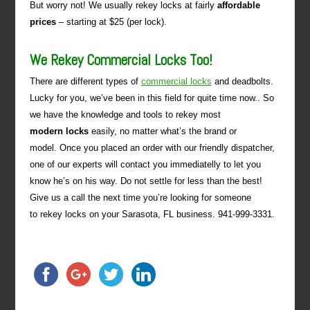
But worry not! We usually rekey locks at fairly
affordable
prices
– starting at $25 (per lock).
We Rekey Commercial Locks Too!
There are different types of
commercial locks
and deadbolts.
Lucky for you, we’ve been in this field for quite time now.. So
we have the knowledge and tools to rekey most
modern locks
easily, no matter what’s the brand or
model. Once you placed an order with our friendly dispatcher,
one of our experts will contact you immediatelly to let you
know he’s on his way. Do not settle for less than the best!
Give us a call the next time you’re looking for someone
to rekey locks on your Sarasota, FL business. 941-999-3331.